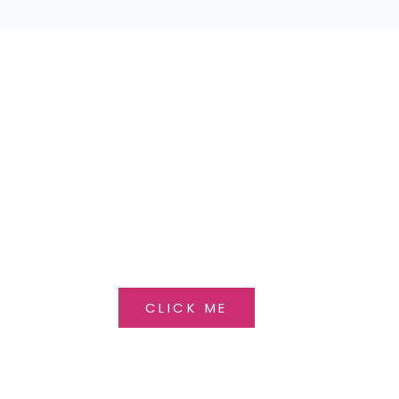
 BEAUTIFUL SELECTION OF
OU HAVE ANY QUESTIONS, PLEASE CONTACT 
CLICK ME