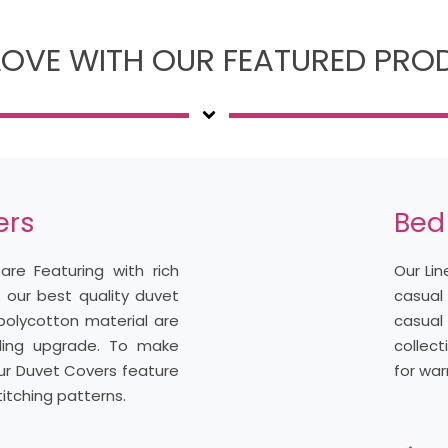
 LOVE WITH OUR FEATURED PR
ers
Bed
are Featuring with rich
Our Li
. our best quality duvet
casual
polycotton material are
casua
ding upgrade. To make
collect
, our Duvet Covers feature
for war
itching patterns.