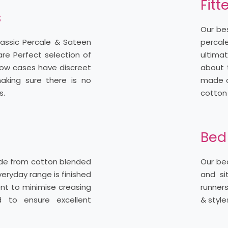
Fitt
s
Our bes
lassic Percale & Sateen
percale
are Perfect selection of
ultima
illow cases have discreet
about t
aking sure there is no
made of
s.
cotton
Bed
ade from cotton blended
Our bed
veryday range is finished
and si
nt to minimise creasing
runners
d to ensure excellent
& style