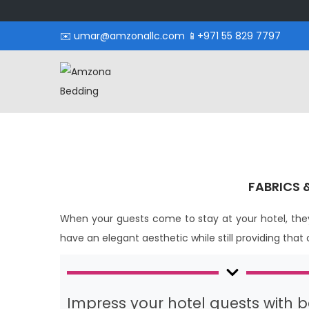
✉️ umar@amzonallc.com 📱+971 55 829 7797
FABRICS 
When your guests come to stay at your hotel, they
have an elegant aesthetic while still providing that
Impress your hotel guests with be