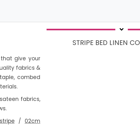
STRIPE BED LINEN C
c that give your
uality fabrics &
staple, combed
erials.
 sateen fabrics,
ws.
tripe
/
02cm