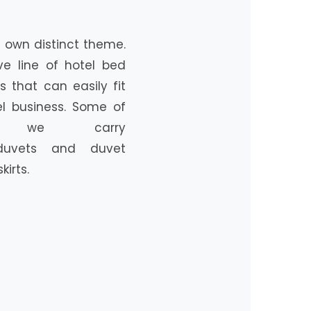
ts own distinct theme.
ve line of hotel bed
s that can easily fit
el business. Some of
s we carry
 duvets and duvet
irts.