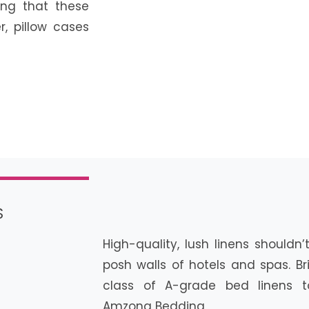
ng that these
r, pillow cases
S
High-quality, lush linens shouldn
posh walls of hotels and spas. B
class of A-grade bed linens t
Amzona Bedding