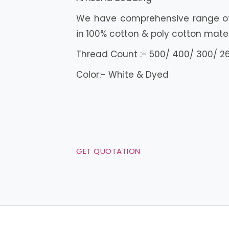
We have comprehensive range of 
in 100% cotton & poly cotton mater
Thread Count :- 500/ 400/ 300/ 2
Color:- White & Dyed
GET QUOTATION