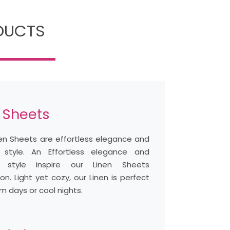
ODUCTS
 Sheets
nen Sheets are effortless elegance and
 style. An Effortless elegance and
l style inspire our Linen Sheets
ion. Light yet cozy, our Linen is perfect
m days or cool nights.