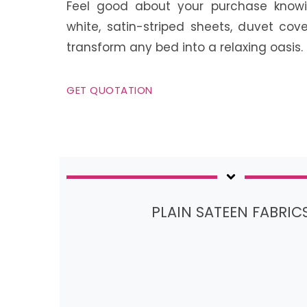
Feel good about your purchase knowi
white, satin-striped sheets, duvet cove
transform any bed into a relaxing oasis.
GET QUOTATION
PLAIN SATEEN FABRIC