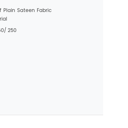
Plain Sateen Fabric
ial
60/ 250