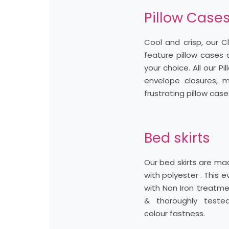
Pillow Case
Cool and crisp, our C
feature pillow cases 
your choice. All our P
envelope closures, m
frustrating pillow case
Bed skirts
Our bed skirts are m
with polyester . This e
with Non Iron treatme
& thoroughly teste
colour fastness.