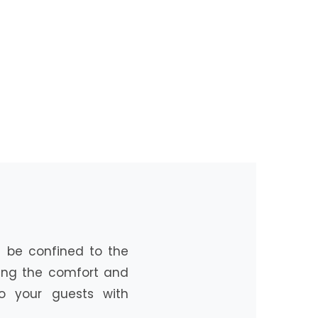
’t be confined to the
ring the comfort and
o your guests with