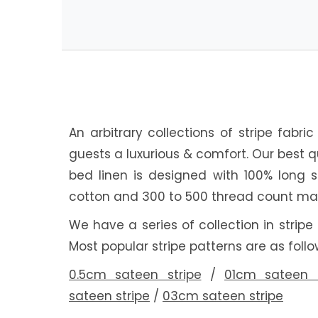
An arbitrary collections of stripe fabri
guests a luxurious & comfort. Our best q
bed linen is designed with 100% long 
cotton and 300 to 500 thread count mat
We have a series of collection in stripe
Most popular stripe patterns are as follo
0.5cm sateen stripe
/
01cm sateen s
sateen stripe
/
03cm sateen stripe