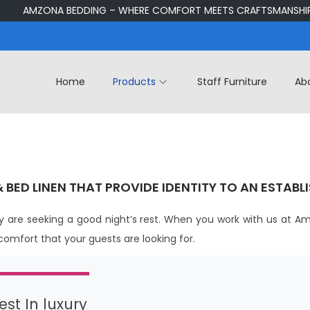
AMZONA BEDDING – WHERE COMFORT MEETS CRAFTSMANSHIP
Home
Products
Staff Furniture
Ab
& BED LINEN THAT PROVIDE IDENTITY TO AN ESTABL
 are seeking a good night’s rest. When you work with us at Am
 comfort that your guests are looking for.
st In luxury