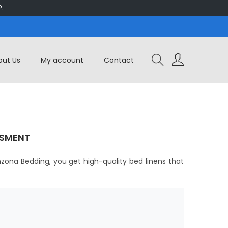
.
out Us
My account
Contact
ISMENT
zona Bedding, you get high-quality bed linens that