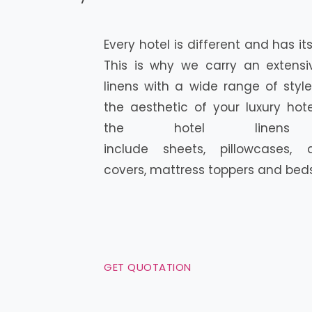
Every hotel is different and has i
This is why we carry an extensi
linens with a wide range of style
the aesthetic of your luxury hot
the hotel linen
include sheets, pillowcases,
covers, mattress toppers and bedsk
GET QUOTATION