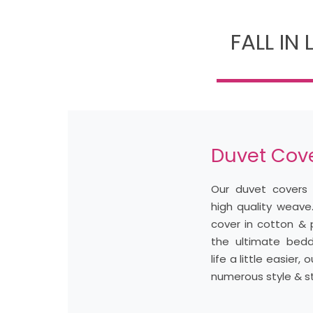
FALL IN
Duvet Cov
Our duvet covers 
high quality weave
cover in cotton & 
the ultimate bed
life a little easier
numerous style & st