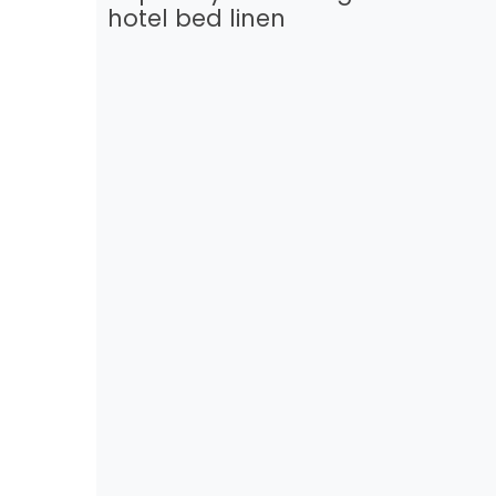
hotel bed linen