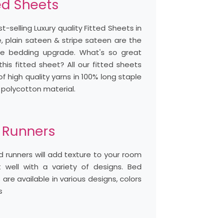
ed Sheets
t-selling Luxury quality Fitted Sheets in
, plain sateen & stripe sateen are the
te bedding upgrade. What's so great
his fitted sheet? All our fitted sheets
 high quality yarns in 100% long staple
 polycotton material.
 Runners
 runners will add texture to your room
t well with a variety of designs. Bed
 are available in various designs, colors
s